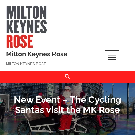
Skip
to
content
Milton Keynes Rose
MILTON KEYNES ROSE
Search
New Event – The Cycling
Santas visit the MK Rose