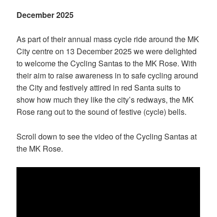
December 2025
As part of their annual mass cycle ride around the MK
City centre on 13 December 2025 we were delighted
to welcome the Cycling Santas to the MK Rose. With
their aim to raise awareness in to safe cycling around
the City and festively attired in red Santa suits to
show how much they like the city’s redways, the MK
Rose rang out to the sound of festive (cycle) bells.
Scroll down to see the video of the Cycling Santas at
the MK Rose.