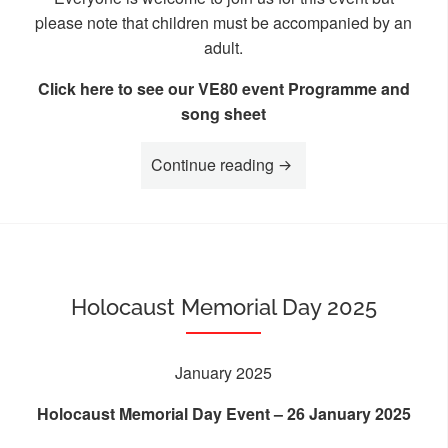
please note that children must be accompanied by an
adult.
Click here to see our VE80 event Programme and
song sheet
“VE80 Commemoration
Continue reading
Holocaust Memorial Day 2025
January 2025
Holocaust Memorial Day Event – 26 January 2025