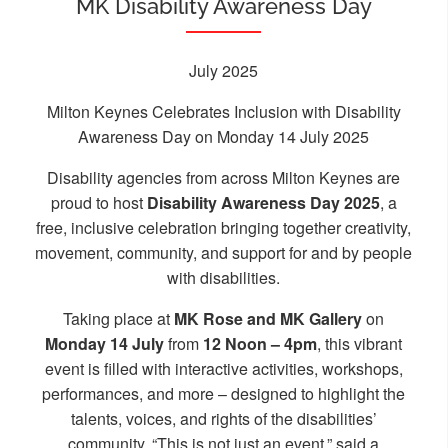
MK Disability Awareness Day
July 2025
Milton Keynes Celebrates Inclusion with Disability
Awareness Day on Monday 14 July 2025
Disability agencies from across Milton Keynes are
proud to host
Disability Awareness Day 2025
, a
free, inclusive celebration bringing together creativity,
movement, community, and support for and by people
with disabilities.
Taking place at
MK Rose and MK Gallery
on
Monday 14 July
from
12 Noon – 4pm
, this vibrant
event is filled with interactive activities, workshops,
performances, and more – designed to highlight the
talents, voices, and rights of the disabilities’
community. “This is not just an event,” said a