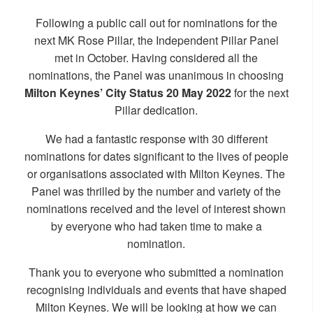
Following a public call out for nominations for the
next MK Rose Pillar, the Independent Pillar Panel
met in October. Having considered all the
nominations, the Panel was unanimous in choosing
Milton Keynes’ City Status 20 May 2022
for the next
Pillar dedication.
We had a fantastic response with 30 different
nominations for dates significant to the lives of people
or organisations associated with Milton Keynes. The
Panel was thrilled by the number and variety of the
nominations received and the level of interest shown
by everyone who had taken time to make a
nomination.
Thank you to everyone who submitted a nomination
recognising individuals and events that have shaped
Milton Keynes. We will be looking at how we can