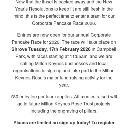
Now that the tinsel is packed away and the New
Year’s Resolutions to keep fit are still fresh in the
mind, this is the perfect time to enter a team for our
Corporate Pancake Race 2026.
Entries are now open for our annual Corporate
Pancake Race for 2026. The race will take place on
Shrove Tuesday, 17th February 2026
in Campbell
Park, with races starting at 11:55am, and we are
calling Milton Keynes businesses and local
organisations to sign up and take part in the Milton
Keynes Rose’s major fund-raising activity for the
year.
£80 entry fee per team applies. All monies raised will
go to future Milton Keynes Rose Trust projects
including the engraving of pillars.
Places are limited so sign up today! To register