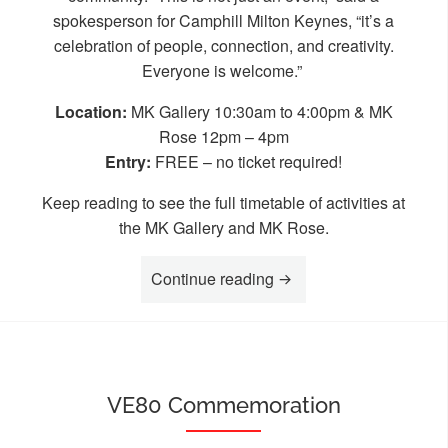
spokesperson for Camphill Milton Keynes, “it’s a
celebration of people, connection, and creativity.
Everyone is welcome.”
Location:
MK Gallery 10:30am to 4:00pm & MK
Rose 12pm – 4pm
Entry:
FREE – no ticket required!
Keep reading to see the full timetable of activities at
the MK Gallery and MK Rose.
“MK Disability Awarene
Continue reading
VE80 Commemoration