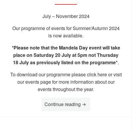
July – November 2024
Our programme of events for Summer/Autumn 2024
is now available.
*Please note that the Mandela Day event will take
place on Saturday 20 July at 5pm not Thursday
18 July as previously listed on the programme*
.
To download our programme please click
here
or visit
our
events page
for more information about our
events throughout the year.
“What’s on at the MK R
Continue reading