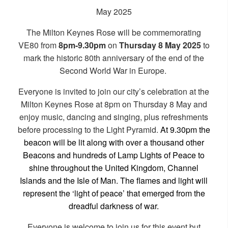
May 2025
The Milton Keynes Rose will be commemorating
VE80 from
8pm-9.30pm
on
Thursday 8 May 2025
to
mark the historic 80th anniversary of the end of the
Second World War in Europe.
Everyone is invited to join our city’s celebration at the
Milton Keynes Rose at 8pm on Thursday 8 May and
enjoy music, dancing and singing, plus refreshments
before processing to the Light Pyramid.
At 9.30pm the
beacon will be lit along with over a thousand other
Beacons and hundreds of Lamp Lights of Peace to
shine throughout the United Kingdom, Channel
Islands and the Isle of Man. The flames and light will
represent the ‘light of peace’ that emerged from the
dreadful darkness of war.
Everyone is welcome to join us for this event but