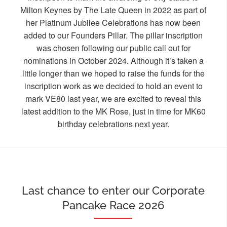
Milton Keynes by The Late Queen in 2022 as part of
her Platinum Jubilee Celebrations has now been
added to our Founders Pillar. The pillar inscription
was chosen following our public call out for
nominations in October 2024. Although it’s taken a
little longer than we hoped to raise the funds for the
inscription work as we decided to hold an event to
mark VE80 last year, we are excited to reveal this
latest addition to the MK Rose, just in time for MK60
birthday celebrations next year.
Last chance to enter our Corporate
Pancake Race 2026