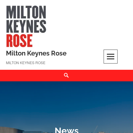
Skip
to
content
Milton Keynes Rose
MILTON KEYNES ROSE
Search
News