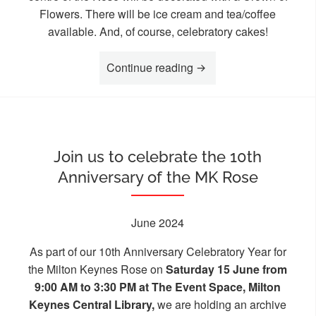
Flowers. There will be ice cream and tea/coffee
available. And, of course, celebratory cakes!
“Join us to celebrate 10
Continue reading
Join us to celebrate the 10th
Anniversary of the MK Rose
June 2024
As part of our 10th Anniversary Celebratory Year for
the Milton Keynes Rose on
Saturday 15 June from
9:00 AM to 3:30 PM at The Event Space, Milton
Keynes Central Library,
we are holding an archive