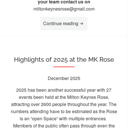
your team contact us on
miltonkeynesrose@gmail.com
“On Your Marks for the
Continue reading
Highlights of 2025 at the MK Rose
December 2025
2025 has been another successful year with 27
events been held at the Milton Keynes Rose,
attracting over 2600 people throughout the year. The
numbers attending have to be estimated as the Rose
is an “open Space” with multiple entrances.
Members of the public often pass through even the