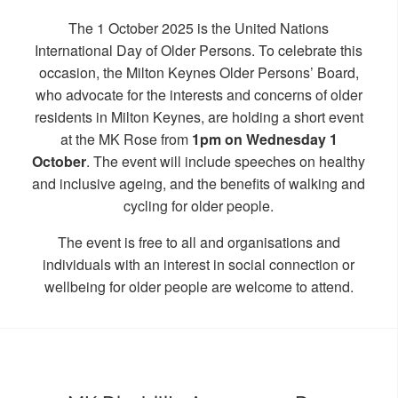
The 1 October 2025 is the United Nations
International Day of Older Persons. To celebrate this
occasion, the Milton Keynes Older Persons’ Board,
who advocate for the interests and concerns of older
residents in Milton Keynes, are holding a short event
at the MK Rose from
1pm on Wednesday 1
October
. The event will include speeches on healthy
and inclusive ageing, and the benefits of walking and
cycling for older people.
The event is free to all and organisations and
individuals with an interest in social connection or
wellbeing for older people are welcome to attend.