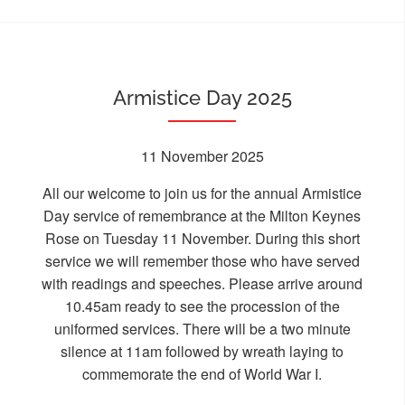
Armistice Day 2025
11 November 2025
All our welcome to join us for the annual Armistice
Day service of remembrance at the Milton Keynes
Rose on Tuesday 11 November. During this short
service we will remember those who have served
with readings and speeches. Please arrive around
10.45am ready to see the procession of the
uniformed services. There will be a two minute
silence at 11am followed by wreath laying to
commemorate the end of World War I.