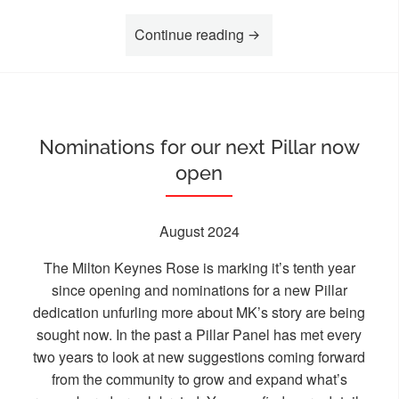
“Heritage Open Day – Fi
Continue reading
Nominations for our next Pillar now
open
August 2024
The Milton Keynes Rose is marking it’s tenth year
since opening and nominations for a new Pillar
dedication unfurling more about MK’s story are being
sought now. In the past a Pillar Panel has met every
two years to look at new suggestions coming forward
from the community to grow and expand what’s