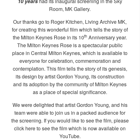
10 years
had its inaugural screening in the Sky
Room, MK Gallery.
Our thanks go to Roger Kitchen, Living Archive MK,
for creating this wonderful film which tells the story of
th
the Milton Keynes Rose in its 10
Anniversary year.
The Milton Keynes Rose is a spectacular public
place in Central Milton Keynes, which is available to
everyone for celebration, commemoration and
contemplation. This film tells the story of its genesis,
its design by artist Gordon Young, its construction
and its adoption by the community of Milton Keynes
as a place of special significance.
We were delighted that artist Gordon Young, and his
team were able to join us in a packed audience for
the screening. If you would like to see the film, please
click
here
to see the film which is now available on
YouTube.