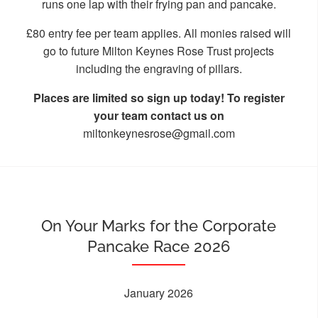
runs one lap with their frying pan and pancake.
£80 entry fee per team applies. All monies raised will
go to future Milton Keynes Rose Trust projects
including the engraving of pillars.
Places are limited so sign up today! To register
your team contact us on
miltonkeynesrose@gmail.com
On Your Marks for the Corporate
Pancake Race 2026
January 2026