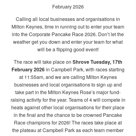
February 2026
Calling all local businesses and organisations in
Milton Keynes, time in running out to enter your team
into the Corporate Pancake Race 2026. Don’t let the
weather get you down and enter your team for what
will be a flipping good event!
The race will take place on
Shrove Tuesday, 17th
February 2026
in Campbell Park, with races starting
at 11:55am, and we are calling Milton Keynes
businesses and local organisations to sign up and
take part in the Milton Keynes Rose’s major fund-
raising activity for the year. Teams of 4 will compete in
heats against other local organisations for their place
in the final and the chance to be crowned Pancake
Race champions for 2026! The races take place at
the plateau at Campbell Park as each team member