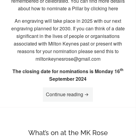
remembered or celebrated. You can find more details
about how to nominate a Pillar by clicking
here
An engraving will take place in 2025 with our next
engraving planned for 2030. If you can think of a date
significant in the lives of people or organisations
associated with Milton Keynes past or present with
reasons for your nomination please send this to
miltonkeynesrose@gmail.com
th
The closing date for nominations is Monday 16
September 2024
“Nominations for our nex
Continue reading
What’s on at the MK Rose