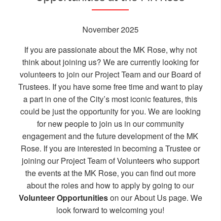
November 2025
If you are passionate about the MK Rose, why not
think about joining us? We are currently looking for
volunteers to join our Project Team and our Board of
Trustees. If you have some free time and want to play
a part in one of the City’s most iconic features, this
could be just the opportunity for you. We are looking
for new people to join us in our community
engagement and the future development of the MK
Rose. If you are interested in becoming a Trustee or
joining our Project Team of Volunteers who support
the events at the MK Rose, you can find out more
about the roles and how to apply by going to our
Volunteer Opportunities
on our
About Us
page. We
look forward to welcoming you!