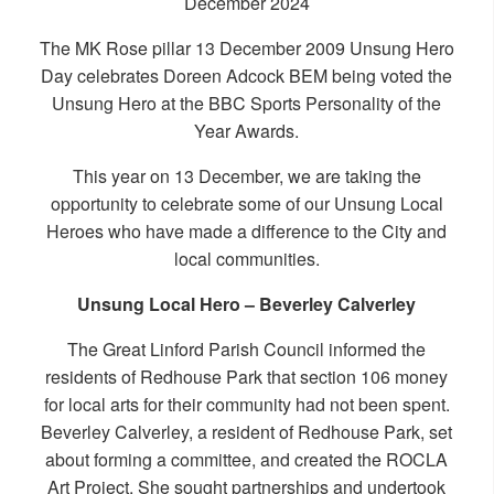
December 2024
The MK Rose pillar
13 December 2009 Unsung Hero
Day
celebrates Doreen Adcock BEM being voted the
Unsung Hero at the BBC Sports Personality of the
Year Awards.
This year on 13 December, we are taking the
opportunity to celebrate some of our Unsung Local
Heroes who have made a difference to the City and
local communities.
Unsung Local Hero – Beverley Calverley
The Great Linford Parish Council informed the
residents of Redhouse Park that section 106 money
for local arts for their community had not been spent.
Beverley Calverley, a resident of Redhouse Park, set
about forming a committee, and created the ROCLA
Art Project. She sought partnerships and undertook