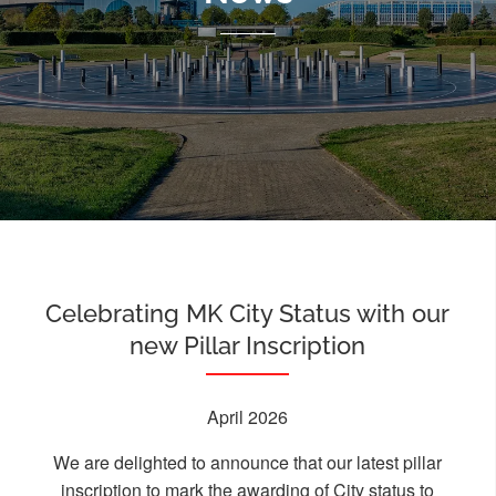
Celebrating MK City Status with our
new Pillar Inscription
April 2026
We are delighted to announce that our latest pillar
inscription to mark the awarding of City status to