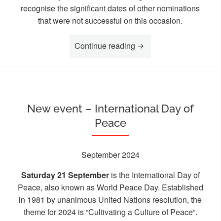
recognise the significant dates of other nominations
that were not successful on this occasion.
“New Pillar dedication 
Continue reading
New event – International Day of
Peace
September 2024
Saturday 21 September
is the International Day of
Peace, also known as World Peace Day. Established
in 1981 by unanimous United Nations resolution, the
theme for 2024 is “Cultivating a Culture of Peace”.