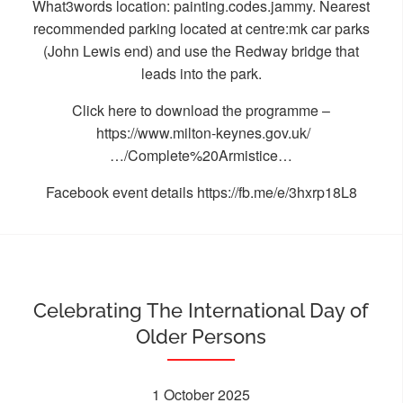
What3words location: painting.codes.jammy. Nearest
recommended parking located at centre:mk car parks
(John Lewis end) and use the Redway bridge that
leads into the park.
Click here to download the programme –
https://www.milton-keynes.gov.uk/
…/Complete%20Armistice…
Facebook event details
https://fb.me/e/3hxrp18L8
Celebrating The International Day of
Older Persons
1 October 2025