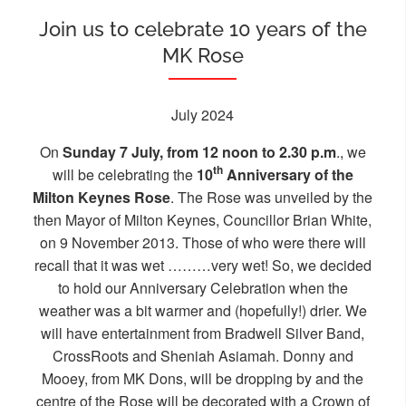
Join us to celebrate 10 years of the
MK Rose
July 2024
On
Sunday 7 July, from 12 noon to 2.30 p.m
., we
th
will be celebrating the
10
Anniversary of the
Milton Keynes Rose
. The Rose was unveiled by the
then Mayor of Milton Keynes, Councillor Brian White,
on 9 November 2013. Those of who were there will
recall that it was wet ………very wet! So, we decided
to hold our Anniversary Celebration when the
weather was a bit warmer and (hopefully!) drier. We
will have entertainment from Bradwell Silver Band,
CrossRoots and Sheniah Asiamah. Donny and
Mooey, from MK Dons, will be dropping by and the
centre of the Rose will be decorated with a Crown of