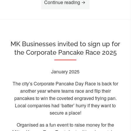
“Holocaust Memorial Da
Continue reading
MK Businesses invited to sign up for
the Corporate Pancake Race 2025
January 2025
The city’s Corporate Pancake Day Race is back for
another year where teams race and flip their
pancakes to win the coveted engraved frying pan.
Local companies had ‘batter’ hurry if they want to
secure a place!
Organised as a fun event to raise money for the