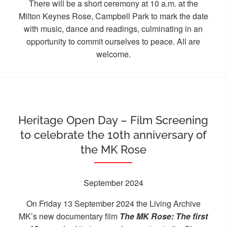
There will be a short ceremony at 10 a.m. at the
Milton Keynes Rose, Campbell Park to mark the date
with music, dance and readings, culminating in an
opportunity to commit ourselves to peace. All are
welcome.
Heritage Open Day – Film Screening
to celebrate the 10th anniversary of
the MK Rose
September 2024
On Friday 13 September 2024 the Living Archive
MK’s new documentary film
The MK Rose: The first