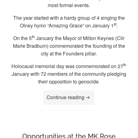
most formal events.
The year started with a hardy group of 4 singing the
st
Olney hymn “Amazing Grace” on January 1
.
th
On the 5
January the Mayor of Milton Keynes (Cllr
Marie Bradburn) commemorated the founding of the
city at the Founders pillar.
th
Holocaust memorial day was commemorated on 27
January with 72 members of the community pledging
their opposition to genocide.
“Highlights of 2025 at 
Continue reading
Opportunities at the MK Rose