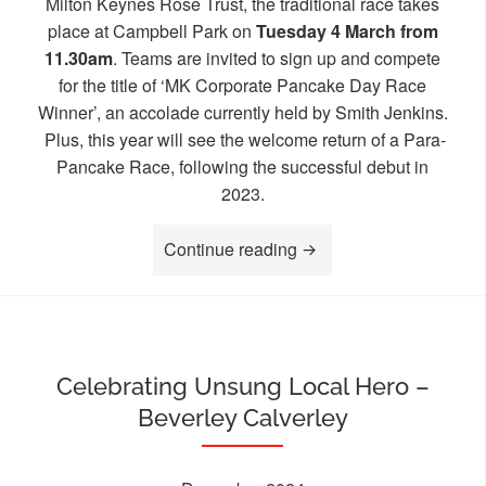
Milton Keynes Rose Trust, the traditional race takes
place at Campbell Park on
Tuesday 4 March from
11.30am
. Teams are invited to sign up and compete
for the title of ‘MK Corporate Pancake Day Race
Winner’, an accolade currently held by Smith Jenkins.
Plus, this year will see the welcome return of a Para-
Pancake Race, following the successful debut in
2023.
“MK Businesses invited 
Continue reading
Celebrating Unsung Local Hero –
Beverley Calverley