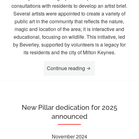
consultations with residents to develop an artist brief.
Several artists were appointed to create a variety of
public art in the community that reflects the nature,
magic and location of the area; it is interactive and
educational, focusing on wildlife. This initiative, led
by Beverley, supported by volunteers is a legacy for
its residents and the city of Milton Keynes.
“Celebrating Unsung Lo
Continue reading
New Pillar dedication for 2025
announced
November 2024