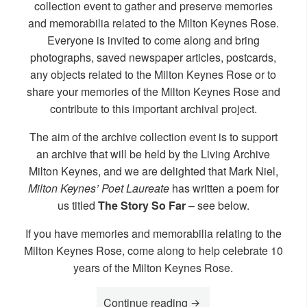
collection event to gather and preserve memories
and memorabilia related to the Milton Keynes Rose.
Everyone is invited to come along and bring
photographs, saved newspaper articles, postcards,
any objects related to the Milton Keynes Rose or to
share your memories of the Milton Keynes Rose and
contribute to this important archival project.
The aim of the archive collection event is to support
an archive that will be held by the Living Archive
Milton Keynes, and we are delighted that Mark Niel,
Milton Keynes’ Poet Laureate
has written a poem for
us titled
The Story So Far
– see below.
If you have memories and memorabilia relating to the
Milton Keynes Rose, come along to help celebrate 10
years of the Milton Keynes Rose.
“Join us to celebrate th
Continue reading