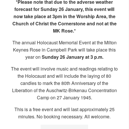
*Please note that due to the adverse weather
forecast for Sunday 26 January, this event will
now take place at 3pm in the Worship Area, the
Church of Christ the Cornerstone and not at the
MK Rose.*
The annual Holocaust Memorial Event at the Milton
Keynes Rose in Campbell Park will take place this
year on
Sunday 26 January at 3 p.m.
The event will involve music and readings relating to
the Holocaust and will include the laying of 80
candles to mark the 80th Anniversary of the
Liberation of the Auschwitz-Birkenau Concentration
Camp on 27 January 1945.
This is a free event and will last approximately 25
minutes. No booking necessary. All welcome.