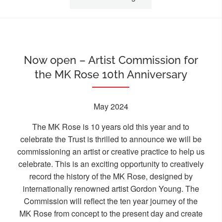
Now open – Artist Commission for
the MK Rose 10th Anniversary
May 2024
The MK Rose is 10 years old this year and to
celebrate the Trust is thrilled to announce we will be
commissioning an artist or creative practice to help us
celebrate. This is an exciting opportunity to creatively
record the history of the MK Rose, designed by
internationally renowned artist Gordon Young. The
Commission will reflect the ten year journey of the
MK Rose from concept to the present day and create