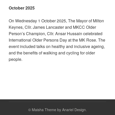
October 2025
On Wednesday 1 October 2025, The Mayor of Milton
Keynes, Cllr. James Lancaster and MKCC Older
Person’s Champion, Cllr. Ansar Hussain celebrated
International Older Persons Day at the MK Rose. The
event included talks on healthy and inclusive ageing,
and the benefits of walking and cycling for older
people.
©
Maisha Theme by Anariel Design.