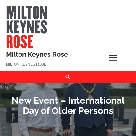
Skip
to
content
Milton Keynes Rose
MILTON KEYNES ROSE
Search
New Event – International
Day of Older Persons