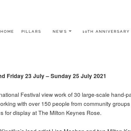
HOME
PILLARS
NEWS
10TH ANNIVERSARY
nd Friday 23 July – Sunday 25 July 2021
ational Festival view work of 30 large-scale hand-pai
king with over 150 people from community groups in
gs for display at The Milton Keynes Rose.
Kinetika’s lead artist Lisa Meehan and two Milton Key