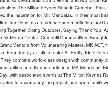
g designs.The Milton Keynes Rose in Campbell Park, 
ided the inspiration for MK Mandalas. In their most b
itual traditions, as a guidance and meditation tool.
ming Together, Going Outdoors, Saying Thank You, A
 Frank Moran Centre, Camphill Communities, Brough
 GrandMentors from Volunteering Matters, MK ACT, 
Founded by artistic director Ali Pretty, Kinetika has
s. They combine world-class design with community p
munities and diverse audiences.MK Mandalas: Kineti
Day, with associated events at The Milton Keynes Ro
 created to accompany the project, and open family wo