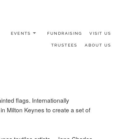
EVENTS
FUNDRAISING
VISIT US
TRUSTEES
ABOUT US
nted flags. Internationally
 Milton Keynes to create a set of
nes textiles artists – Jane Charles