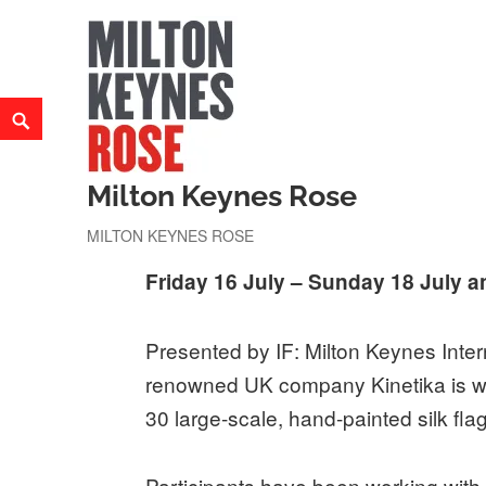
Skip
to
content
Search
Milton Keynes Rose
MILTON KEYNES ROSE
Friday 16 July – Sunday 18 July a
Presented by IF: Milton Keynes Intern
renowned UK company Kinetika is wor
30 large-scale, hand-painted silk fla
Participants have been working with 