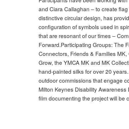
and Ciara Callaghan – to create fla
distinctive circular design, has prov
configuration of symbols used in spir
that are resonant of our times – Co
Forward.Participating Groups: The
Connectors, Friends & Families MK,
Grow, the YMCA MK and MK Collective.
hand-painted silks for over 20 year
outdoor commissions that engage com
Milton Keynes Disability Awareness 
film documenting the project will be