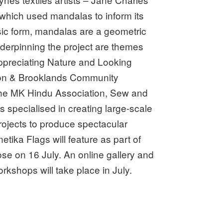
which used mandalas to inform its
asic form, mandalas are a geometric
Underpinning the project are themes
ppreciating Nature and Looking
ton & Brooklands Community
the MK Hindu Association, Sew and
 specialised in creating large-scale
rojects to produce spectacular
ka Flags will feature as part of
se on 16 July. An online gallery and
rkshops will take place in July.