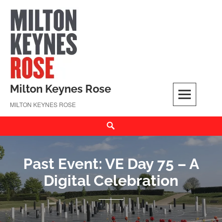
Skip
to
content
Milton Keynes Rose
MILTON KEYNES ROSE
Search
Past Event: VE Day 75 – A
Digital Celebration