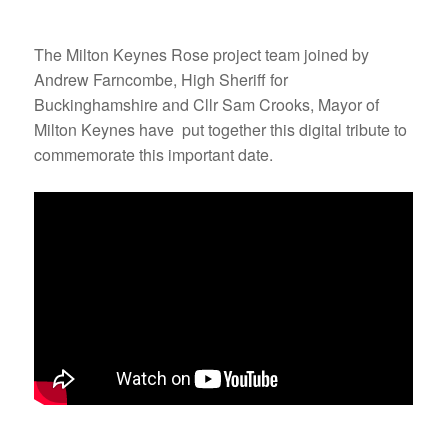
The Milton Keynes Rose project team joined by
Andrew Farncombe, High Sheriff for
Buckinghamshire and Cllr Sam Crooks, Mayor of
Milton Keynes have put together this digital tribute to
commemorate this important date.