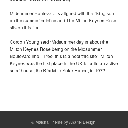
Midsummer Boulevard is aligned with the rising sun
on the summer solstice and The Milton Keynes Rose
sits on this line.
Gordon Young said “Midsummer day is about the
Milton Keynes Rose being on the Midsummer
Boulevard line – I feel this is a neolithic site”.
Milton
Keynes was the first place in the UK to build an active
solar house, the Bradville Solar House, in 1972.
©
Maisha Theme by Anariel Design.