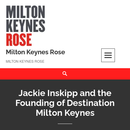
Skip
to
content
Milton Keynes Rose
MILTON KEYNES ROSE
Search
Jackie Inskipp and the
Founding of Destination
Milton Keynes