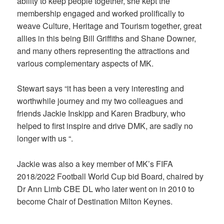
ability to keep people together, she kept the
membership engaged and worked prolifically to
weave Culture, Heritage and Tourism together, great
allies in this being Bill Griffiths and Shane Downer,
and many others representing the attractions and
various complementary aspects of MK.
Stewart says “it has been a very interesting and
worthwhile journey and my two colleagues and
friends Jackie Inskipp and Karen Bradbury, who
helped to first inspire and drive DMK, are sadly no
longer with us “.
Jackie was also a key member of MK’s FIFA
2018/2022 Football World Cup bid Board, chaired by
Dr Ann Limb CBE DL who later went on in 2010 to
become Chair of Destination Milton Keynes.