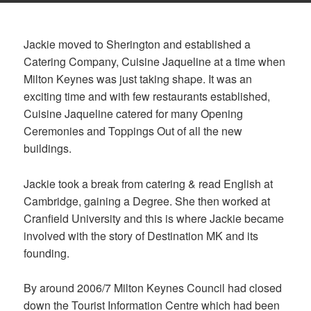
Jackie moved to Sherington and established a
Catering Company, Cuisine Jaqueline at a time when
Milton Keynes was just taking shape. It was an
exciting time and with few restaurants established,
Cuisine Jaqueline catered for many Opening
Ceremonies and Toppings Out of all the new
buildings.
Jackie took a break from catering & read English at
Cambridge, gaining a Degree. She then worked at
Cranfield University and this is where Jackie became
involved with the story of Destination MK and its
founding.
By around 2006/7 Milton Keynes Council had closed
down the Tourist Information Centre which had been