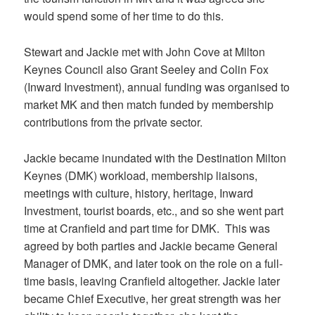
would spend some of her time to do this.
Stewart and Jackie met with John Cove at Milton
Keynes Council also Grant Seeley and Colin Fox
(Inward Investment), annual funding was organised to
market MK and then match funded by membership
contributions from the private sector.
Jackie became inundated with the Destination Milton
Keynes (DMK) workload, membership liaisons,
meetings with culture, history, heritage, Inward
Investment, tourist boards, etc., and so she went part
time at Cranfield and part time for DMK. This was
agreed by both parties and Jackie became General
Manager of DMK, and later took on the role on a full-
time basis, leaving Cranfield altogether. Jackie later
became Chief Executive, her great strength was her