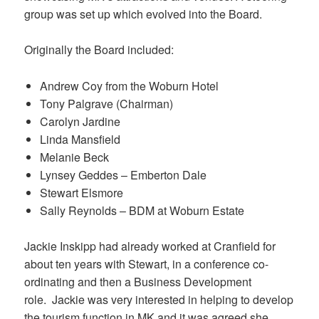
group was set up which evolved into the Board.
Originally the Board included:
Andrew Coy from the Woburn Hotel
Tony Palgrave (Chairman)
Carolyn Jardine
Linda Mansfield
Melanie Beck
Lynsey Geddes – Emberton Dale
Stewart Elsmore
Sally Reynolds – BDM at Woburn Estate
Jackie Inskipp had already worked at Cranfield for
about ten years with Stewart, in a conference co-
ordinating and then a Business Development
role. Jackie was very interested in helping to develop
the tourism function in MK and it was agreed she