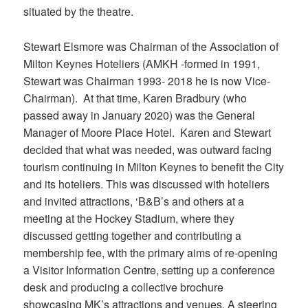
situated by the theatre.
Stewart Elsmore was Chairman of the Association of
Milton Keynes Hoteliers (AMKH -formed in 1991,
Stewart was Chairman 1993- 2018 he is now Vice-
Chairman). At that time, Karen Bradbury (who
passed away in January 2020) was the General
Manager of Moore Place Hotel. Karen and Stewart
decided that what was needed, was outward facing
tourism continuing in Milton Keynes to benefit the City
and its hoteliers. This was discussed with hoteliers
and invited attractions, ‘B&B’s and others at a
meeting at the Hockey Stadium, where they
discussed getting together and contributing a
membership fee, with the primary aims of re-opening
a Visitor Information Centre, setting up a conference
desk and producing a collective brochure
showcasing MK’s attractions and venues. A steering